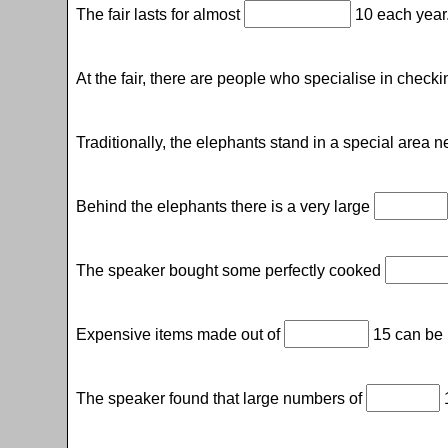
The fair lasts for almost
10 each year
At the fair, there are people who specialise in check
Traditionally, the elephants stand in a special area n
Behind the elephants there is a very large
The speaker bought some perfectly cooked
Expensive items made out of
15 can be b
The speaker found that large numbers of
1