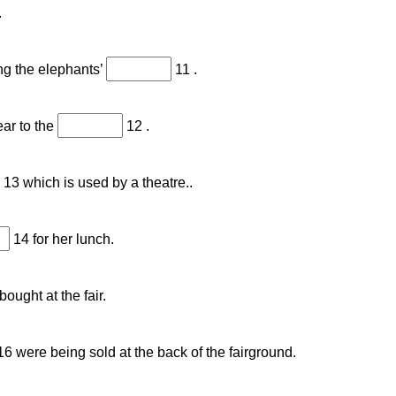
.
ing the elephants’
11 .
ear to the
12 .
13 which is used by a theatre..
14 for her lunch.
ought at the fair.
6 were being sold at the back of the fairground.