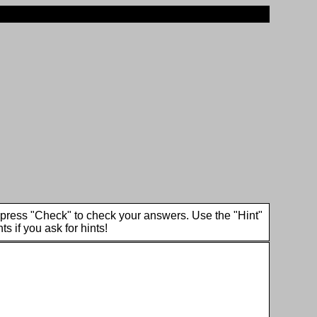
en press "Check" to check your answers. Use the "Hint"
ts if you ask for hints!