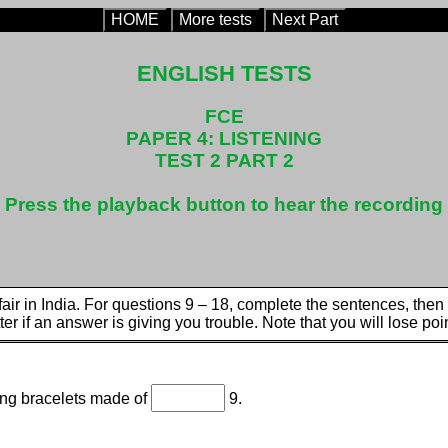
HOME
More tests
Next Part
ENGLISH TESTS
FCE
PAPER 4: LISTENING
TEST 2 PART 2
Press the playback button to hear the recording
l fair in India. For questions 9 – 18, complete the sentences, th
tter if an answer is giving you trouble. Note that you will lose poin
ing bracelets made of
9.