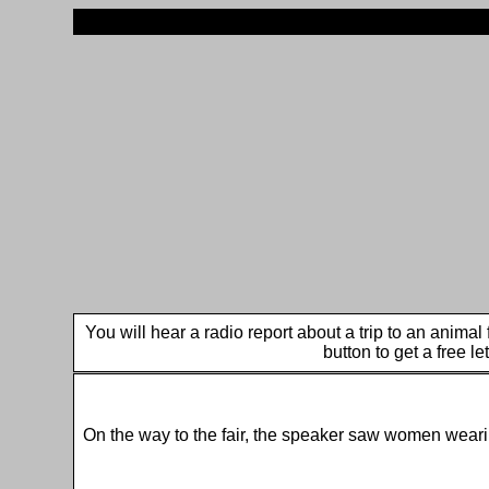
You will hear a radio report about a trip to an anima
button to get a free le
On the way to the fair, the speaker saw women wear